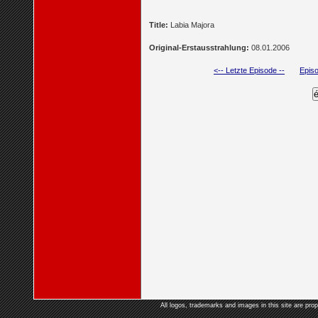
Title:
Labia Majora
Original-Erstausstrahlung:
08.01.2006
<-- Letzte Episode --
Episo
All logos, trademarks and images in this site are prop