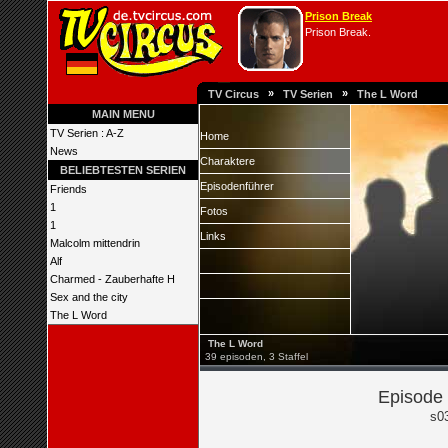
Prison Break
Prison Break.
»
»
TV Circus
TV Serien
The L Word
MAIN MENU
TV Serien : A-Z
Home
News
Charaktere
BELIEBTESTEN SERIEN
Episodenführer
Friends
1
Fotos
1
Links
Malcolm mittendrin
Alf
Charmed - Zauberhafte H
Sex and the city
The L Word
The L Word
39 episoden, 3 Staffel
Episode 
s0