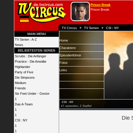
Prison Break
Prison Break.
»
»
TV Circus
TV Serien
CSI : NY
MAIN MENU
TV Serien : A-Z
Home
News
Charaktere
BELIEBTESTEN SERIEN
Episodenführer
Scrubs : Die Anfänger
Practice - Die Anwälte
Fotos
Highlander
Links
Party of Five
Die Simpsons
Medium
Friends
Six Feet Under - Gestor
1
CSI : NY
Das A-Team
47 episoden, 2 Staffel
1
1
Die 
CSI : NY
1
1