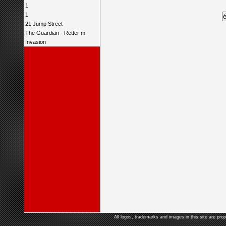
1
1
21 Jump Street
The Guardian - Retter m
Invasion
All logos, trademarks and images in this site are prop