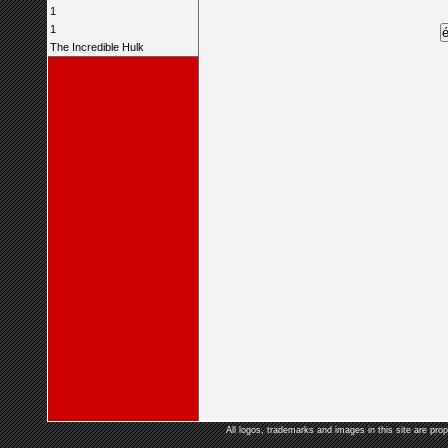
1
1
The Incredible Hulk
All logos, trademarks and images in this site are prop