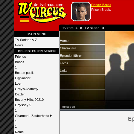
Prison Break
Prison Break.
»
»
TV Circus
TV Serien
MAIN MENU
TV Serien : A-Z
Home
News
Charaktere
BELIEBTESTEN SERIEN
Episodenführer
Friends
Bones
Fotos
1
Links
Boston public
Highlander
Lost
Grey's Anatomy
Dexter
Beverly Hills, 90210
Odyssey 5
episoden
1
Charmed - Zauberhafte H
Ep
1
1
Rome