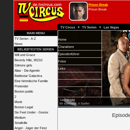
Prison Break
Prison Break.
»
»
TV Circus
TV Serien
Las Vegas
MAIN MENU
TV Serien : A-Z
Home
News
Charaktere
BELIEBTESTEN SERIEN
Episodenführer
Will und Grace
Beverly Hills, 90210
Fotos
Gilmore girls
Links
Alias - Die Agentin
Battlestar Galactica
Eine himmlische Familie
Pretender
Boston public
2
Las Vegas
Monk
86 episoden, 4 Staffel
Boston Legal
Six Feet Under - Gestor
Episode
Medium
Smallville
Angel - Jäger der Finst