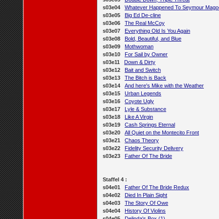
s03e04
Whatever Happened To Seymour Mago
s03e05
Big Ed De-cline
s03e06
The Real McCoy
s03e07
Everything Old Is You Again
s03e08
Bold, Beautiful, and Blue
s03e09
Mothwoman
s03e10
For Sail by Owner
s03e11
Down & Dirty
s03e12
Bait and Switch
s03e13
The Bitch is Back
s03e14
And here's Mike with the Weather
s03e15
Urban Legends
s03e16
Coyote Ugly
s03e17
Lyle & Substance
s03e18
Like A Virgin
s03e19
Cash Springs Eternal
s03e20
All Quiet on the Montecito Front
s03e21
Chaos Theory
s03e22
Fidelity Security Delivery
s03e23
Father Of The Bride
Staffel 4 :
s04e01
Father Of The Bride Redux
s04e02
Died In Plain Sight
s04e03
The Story Of Owe
s04e04
History Of Violins
s04e05
Delinda's Box (1)