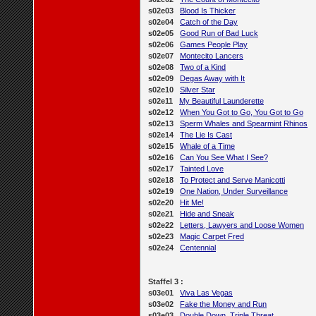
s02e03
Blood Is Thicker
s02e04
Catch of the Day
s02e05
Good Run of Bad Luck
s02e06
Games People Play
s02e07
Montecito Lancers
s02e08
Two of a Kind
s02e09
Degas Away with It
s02e10
Silver Star
s02e11
My Beautiful Launderette
s02e12
When You Got to Go, You Got to Go
s02e13
Sperm Whales and Spearmint Rhinos
s02e14
The Lie Is Cast
s02e15
Whale of a Time
s02e16
Can You See What I See?
s02e17
Tainted Love
s02e18
To Protect and Serve Manicotti
s02e19
One Nation, Under Surveillance
s02e20
Hit Me!
s02e21
Hide and Sneak
s02e22
Letters, Lawyers and Loose Women
s02e23
Magic Carpet Fred
s02e24
Centennial
Staffel 3 :
s03e01
Viva Las Vegas
s03e02
Fake the Money and Run
s03e03
Double Down, Triple Threat