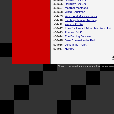
s04e06
Delinda's Box (2)
s04e07
Meatball Montecito
s04e08
White Christmas
s04e09
Wines And Misdemeanors
s04e10
Fleeting Cheating Meeting
s04e11
Wagers Of Sin
s04e12
The Chicken Is Making My Back Hurt
s04e13
Pharaoh 'Nuff
s04e14
The Burning Bedouin
s04e15
Bare Chested in the Park
s04e16
Junk in the Trunk
s04e17
Heroes
All logos, trademarks and images in this site are prop