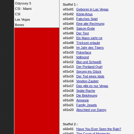
Odyssey 5
Staffel 1 :
CSI : Miami
s01e01
Geboren in Las Vegas
CSI
s01e02
König Artus
s01e03
Falsches Spiel
Las Vegas
s01e04
Eine alte Rechnung
Bones
s01e05
Saison-Ende
s01e06
Der Test
s01e07
Ein Mann sieht rot
s01e08
Tricksen erlaubt
s01e09
Im Jahr des Tigers
s01e10
Pokerface
s01e11
Vollmond
s01e12
Blut und Schweiß
s01e13
Der Portland Quirl
s01e14
Sprung ins Glück
s01e15
Der Tod eines Idols
s01e16
Voodoo-Zauber
s01e17
Das gibt es nur Vegas
s01e18
Späte Rache
s01e19
Die Belohnung
s01e20
Amnesie
s01e21
Family Jewels
s01e23
Abschied von Danny
Staffel 2 :
s02e01
Have You Ever Seen the Rain?
s02e02
The Count of Montecito